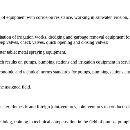
of equipment with corrosion resistance, working in saltwater, erosion, a
itation of irrigation works, dredging and garbage removal equipment fo
eep valves, check valves, quick opening and closing valves;
ter table; metal spraying equipment.
arch results on pumps, pumping stations and irrigation equipment in serv
 economic and technical norms standards for pumps, pumping stations an
e assigned field.
sfer; domestic and foreign joint-ventures, joint ventures to conduct scie
training, training in technical compensation in the field of pumps, pumpi