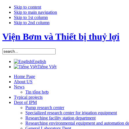
Skip to content
Skip to main navigation
Skip to 1st column
Skip to 2nd column
Viện Bơm và Thiết bị thuỷ lợi
English
Tiếng Việt
Home Page
About US
News
Tin tổng hợp
Typical projects
Dept of IPM
Pump research center
Specialized research center for irigation equipment
Researching facility station department
Researching environmental equipment and automation d
General Laboratory Dept