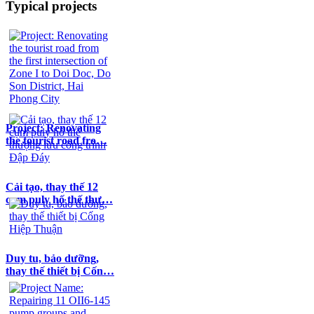
Typical projects
Project: Renovating
the tourist road fro…
Cải tạo, thay thế 12
cụm puly hố thế thư…
Duy tu, bảo dưỡng,
thay thế thiết bị Cốn…