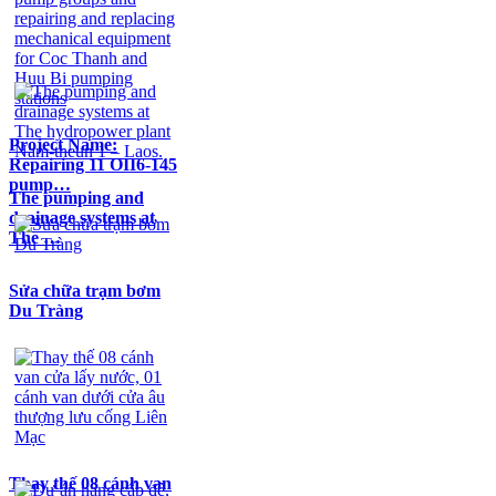
Project Name:
Repairing 11 OII6-145
pump…
The pumping and
drainage systems at
The …
Sửa chữa trạm bơm
Du Tràng
Thay thế 08 cánh van