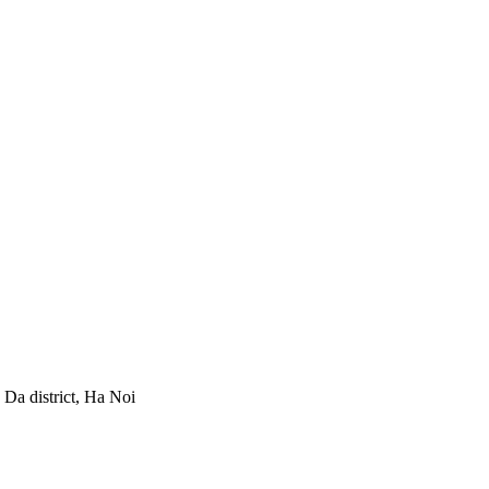
Da district, Ha Noi