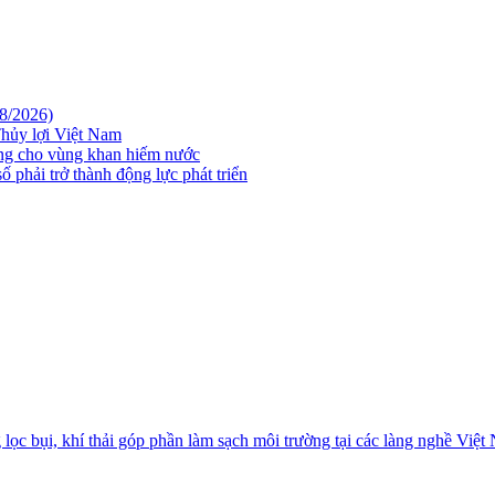
08/2026)
hủy lợi Việt Nam
ững cho vùng khan hiếm nước
 phải trở thành động lực phát triển