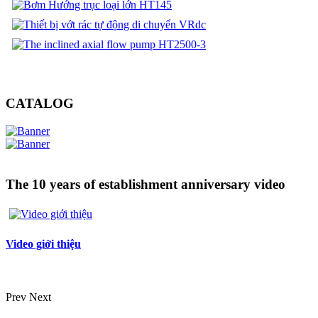
CATALOG
The 10 years of establishment anniversary video
Video giới thiệu
Prev
Next