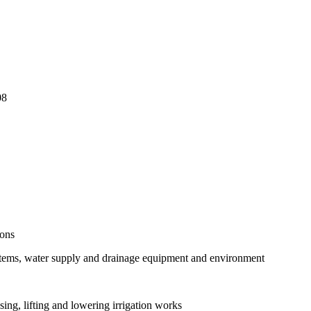
08
ions
stems, water supply and drainage equipment and environment
ng, lifting and lowering irrigation works