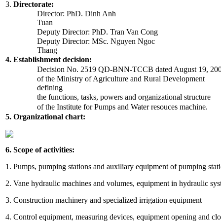
3.
Directorate:
Director: PhD. Dinh Anh
Tuan
Deputy Director: PhD. Tran Van Cong
Deputy Director: MSc. Nguyen Ngoc
Thang
4. Establishment decision:
Decision No. 2519 QD-BNN-TCCB dated August 19, 20
of the Ministry of Agriculture and Rural Development
defining
the functions, tasks, powers and organizational structure
of the Institute for Pumps and Water resouces machine.
5. Organizational chart:
6. Scope of activities:
1. Pumps, pumping stations and auxiliary equipment of pumping stat
2. Vane hydraulic machines and volumes, equipment in hydraulic sy
3. Construction machinery and specialized irrigation equipment
4. Control equipment, measuring devices, equipment opening and closi