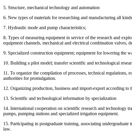
5. Structure, mechanical technology and automation
6. New types of materials for researching and manufacturing all kinds 
7. Hydraulic mode and pump characteristics;
8. Types of measuring equipment in service of the research and explo
equipment channels, mechanical and electrical combination valves, d
9. Specialized construction equipment; equipment for lowering the wa
10. Building a pilot model; transfer scientific and technological rese
11. To organize the compilation of processes, technical regulations,
authorities for promulgation.
12. Organizing production, business and import-export according to th
13. Scientific and technological information by specialization
14. International cooperation on scientific research and technology tran
pumps, pumping stations and specialized irrigation equipment.
15. Participating in postgraduate training, associating undergraduate 
law.