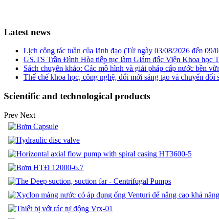
Latest news
Lịch công tác tuần của lãnh đạo (Từ ngày 03/08/2026 đến 09/
GS.TS Trần Đình Hòa tiếp tục làm Giám đốc Viện Khoa học T
Sách chuyên khảo: Các mô hình và giải pháp cấp nước bền v
Thể chế khoa học, công nghệ, đổi mới sáng tạo và chuyển đổi số
Scientific and technological products
Prev
Next