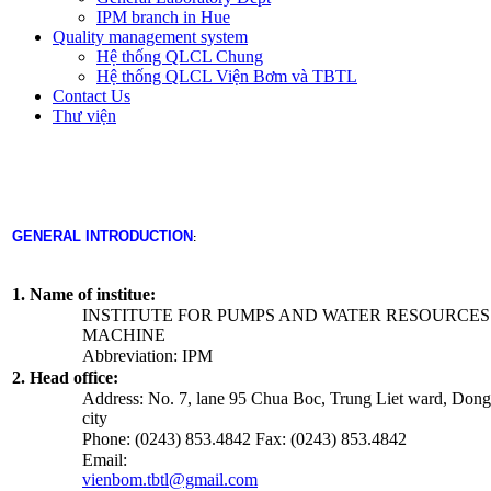
IPM branch in Hue
Quality management system
Hệ thống QLCL Chung
Hệ thống QLCL Viện Bơm và TBTL
Contact Us
Thư viện
GENERAL INTRODUCTION
:
1. Name of institue:
INSTITUTE FOR PUMPS AND WATER RESOURCES
MACHINE
Abbreviation: IPM
2. Head office:
Address: No. 7, lane 95 Chua Boc, Trung Liet ward, Dong 
city
Phone: (0243) 853.4842 Fax: (0243) 853.4842
Email:
vienbom.tbtl@gmail.com