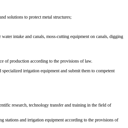
nd solutions to protect metal structures;
r water intake and canals, moss-cutting equipment on canals, digging
ice of production according to the provisions of law.
d specialized irrigation equipment and submit them to competent
ntific research, technology transfer and training in the field of
ng stations and irrigation equipment according to the provisions of